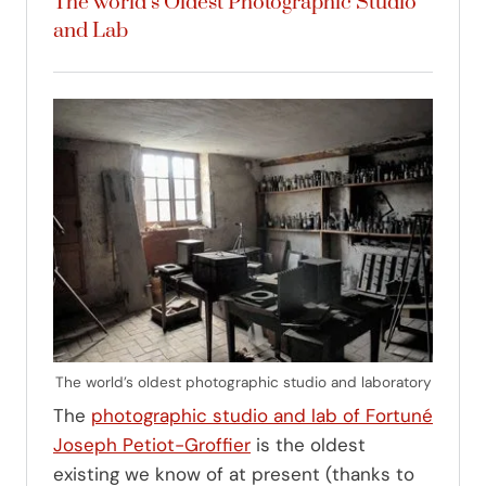
The world’s Oldest Photographic Studio
and Lab
The world’s oldest photographic studio and laboratory
The
photographic studio and lab of Fortuné
Joseph Petiot-Groffier
is the oldest
existing we know of at present (thanks to