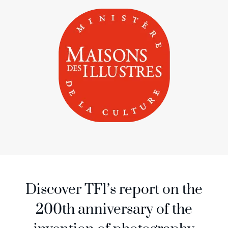
Discover TF1’s report on the
200th anniversary of the