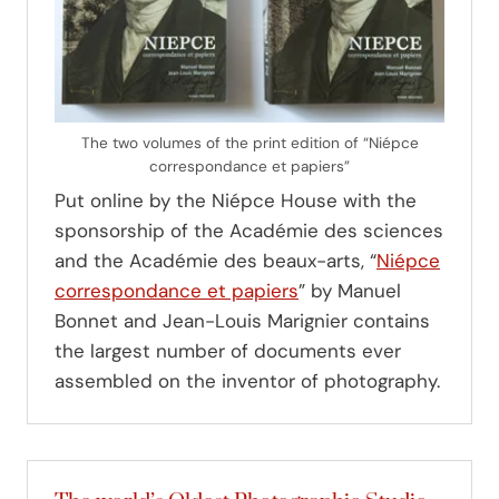
The two volumes of the print edition of “Niépce
correspondance et papiers”
Put online by the Niépce House with the
sponsorship of the Académie des sciences
and the Académie des beaux-arts, “
Niépce
correspondance et papiers
” by Manuel
Bonnet and Jean-Louis Marignier contains
the largest number of documents ever
assembled on the inventor of photography.