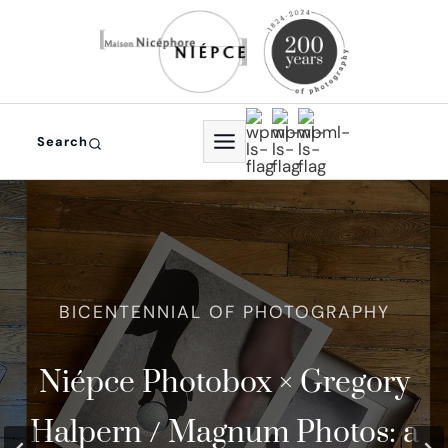
Skip
to
content
Search
In 2024, photography
Niépce Photobox × Gregory
The world Oldest
th
celebrated its 200
Halpern / Magnum Photos: a
Photographic Studio and