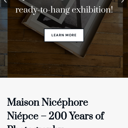
ready-to-hang exhibition!
anniversary!
Lab
Maison Nicéphore
Niépce – 200 Years of