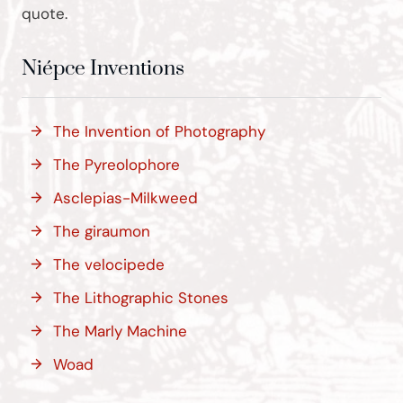
quote.
Niépce Inventions
The Invention of Photography
The Pyreolophore
Asclepias-Milkweed
The giraumon
The velocipede
The Lithographic Stones
The Marly Machine
Woad