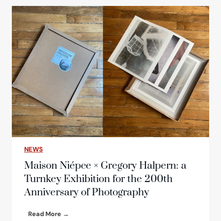
c
h
o
f
t
h
e
n
e
w
e
d
i
t
i
NEWS
o
n
Maison Niépce × Gregory Halpern: a
o
Turnkey Exhibition for the 200th
f
Anniversary of Photography
t
h
e
M
Read More →