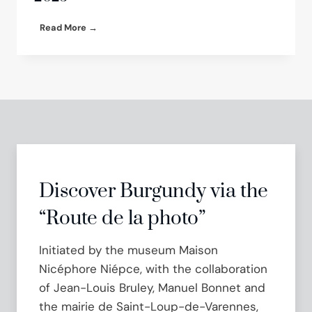
e
r
G
Read More →
n
r
:
e
a
g
T
o
u
r
r
y
n
H
k
a
e
l
y
p
E
e
Discover Burgundy via the
x
r
h
n
“Route de la photo”
i
S
b
h
Initiated by the museum Maison
i
o
t
w
Nicéphore Niépce, with the collaboration
i
c
of Jean-Louis Bruley, Manuel Bonnet and
o
a
n
the mairie de Saint-Loup-de-Varennes,
s