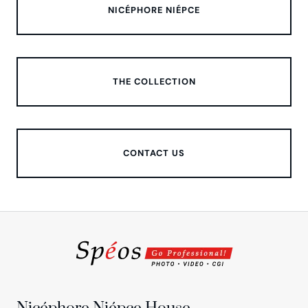
NICÉPHORE NIÉPCE
THE COLLECTION
CONTACT US