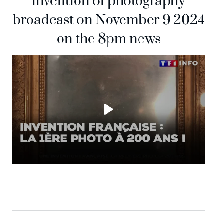
invention of photography
broadcast on November 9 2024
on the 8pm news