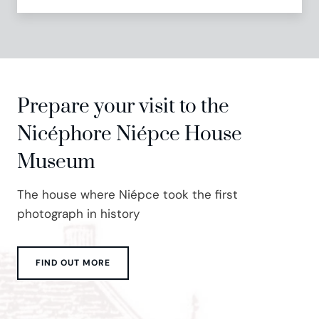
Prepare your visit to the
Nicéphore Niépce House
Museum
The house where Niépce took the first
photograph in history
FIND OUT MORE