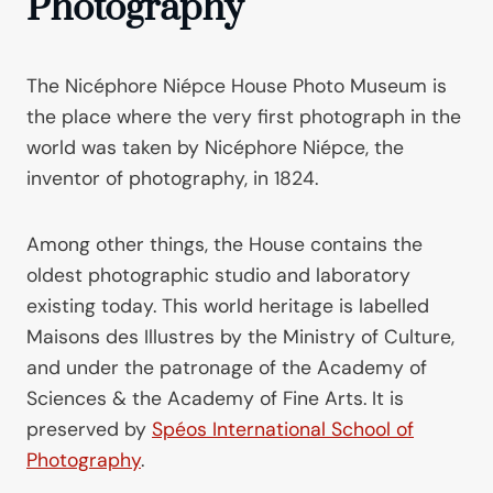
Photography
The Nicéphore Niépce House Photo Museum is
the place where the very first photograph in the
world was taken by Nicéphore Niépce, the
inventor of photography, in 1824.
Among other things, the House contains the
oldest photographic studio and laboratory
existing today. This world heritage is labelled
Maisons des Illustres by the Ministry of Culture,
and under the patronage of the Academy of
Sciences & the Academy of Fine Arts. It is
preserved by
Spéos International School of
Photography
.