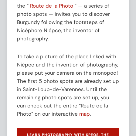
f
e
the “
Route de la Photo
” — a series of
o
s
photo spots — invites you to discover
r
t
t
Burgundy following the footsteps of
h
h
e
Nicéphore Niépce, the inventor of
e
M
photography.
2
a
0
i
0
s
To take a picture of the place linked with
t
o
h
Niépce and the invention of photography,
n
A
N
please put your camera on the monopod!
n
i
The first 5 photo spots are already set up
n
é
i
p
in Saint-Loup-de-Varennes. Until the
v
c
remaining photo spots are set up, you
e
e
can check out the entire “Route de la
r
a
s
t
Photo” on our interactive
map
.
a
F
r
U
y
J
LEARN PHOTOGRAPHY WITH SPÉOS, THE