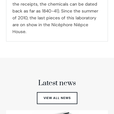
the receipts, the chemicals can be dated
back as far as 1840-41). Since the summer
of 2010, the last pieces of this laboratory
are on show in the Nicéphore Niépce
House.
Latest news
VIEW ALL NEWS