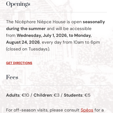
Openings
The Nicéphore Niépce House is open
seasonally
during the summer
and will be accessible
from
Wednesday, July 1, 2026, to Monday,
August 24, 2026
, every day from 10am to 6pm
(closed on Tuesdays).
GET DIRECTIONS
Fees
Adults
: €10 /
Children
: €3 /
Students
: €5
For off-season visits, please consult
Spéos
for a