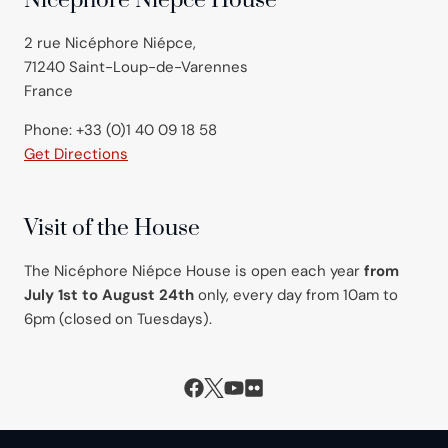
Nicéphore Niépce House
2 rue Nicéphore Niépce,
71240 Saint-Loup-de-Varennes
France
Phone: +33 (0)1 40 09 18 58
Get Directions
Visit of the House
The Nicéphore Niépce House is open each year
from
July 1st to August 24th
only, every day from 10am to
6pm (closed on Tuesdays).