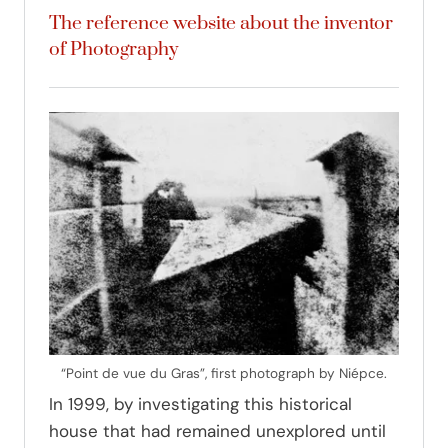
The reference website about the inventor
of Photography
“Point de vue du Gras”, first photograph by Niépce.
In 1999, by investigating this historical
house that had remained unexplored until