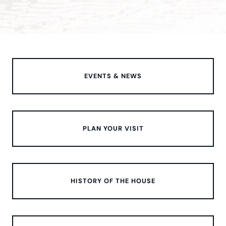
EVENTS & NEWS
PLAN YOUR VISIT
HISTORY OF THE HOUSE