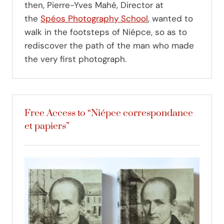
then, Pierre-Yves Mahé, Director at
the
Spéos Photography School
, wanted to
walk in the footsteps of Niépce, so as to
rediscover the path of the man who made
the very first photograph.
Free Access to “Niépce correspondance
et papiers”